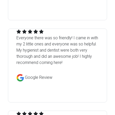
Everyone there was so friendly! I came in with
my 2 little ones and everyone was so helpful.
My hygienist and dentist were both very
thorough and did an awesome job! I highly
recommend coming here!
Google Review