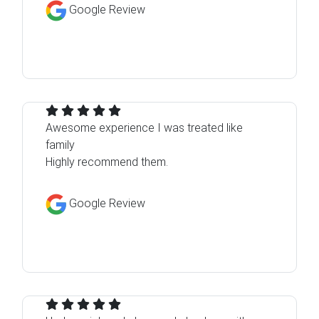
Google Review
Awesome experience I was treated like
family
Highly recommend them.
Google Review