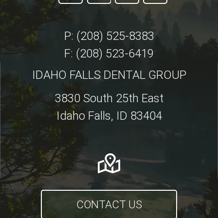
P: (208) 525-8383
F: (208) 523-6419
IDAHO FALLS DENTAL GROUP
3830 South 25th East
Idaho Falls, ID 83404
CONTACT US