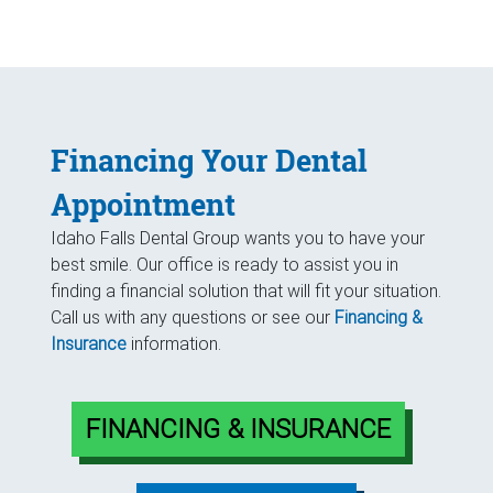
Financing Your Dental
Appointment
Idaho Falls Dental Group wants you to have your
best smile. Our office is ready to assist you in
finding a financial solution that will fit your situation.
Call us with any questions or see our
Financing &
Insurance
information.
FINANCING & INSURANCE