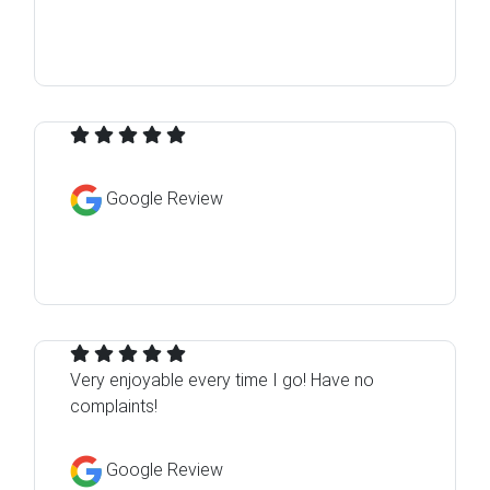
Google Review
Very enjoyable every time I go! Have no
complaints!
Google Review