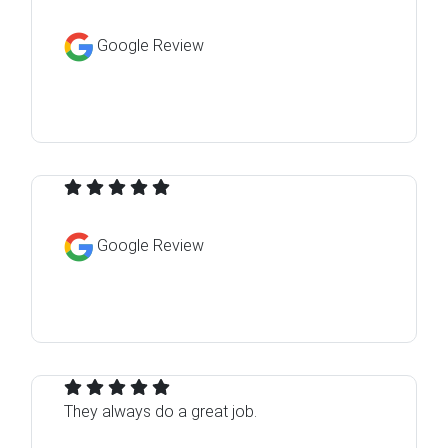
Google Review
Google Review
They always do a great job.