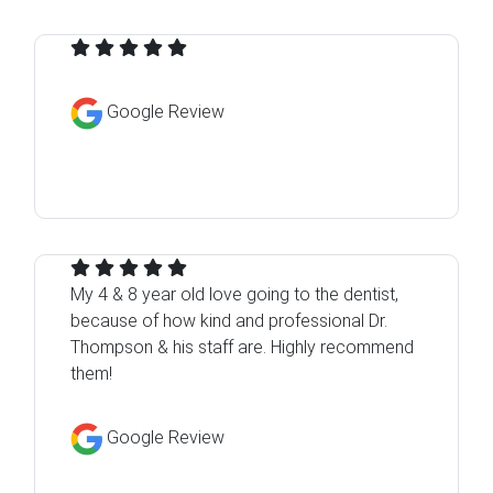
Google Review
My 4 & 8 year old love going to the dentist,
because of how kind and professional Dr.
Thompson & his staff are. Highly recommend
them!
Google Review