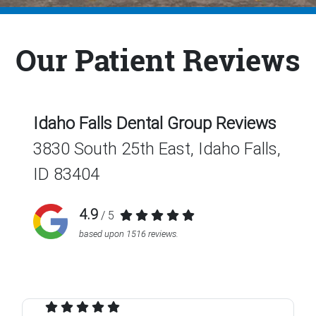
Our Patient Reviews
Idaho Falls Dental Group
Reviews
3830 South 25th East, Idaho Falls,
ID 83404
4.9
/ 5
based upon
1516
reviews.