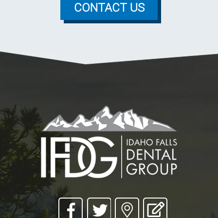
CONTACT US