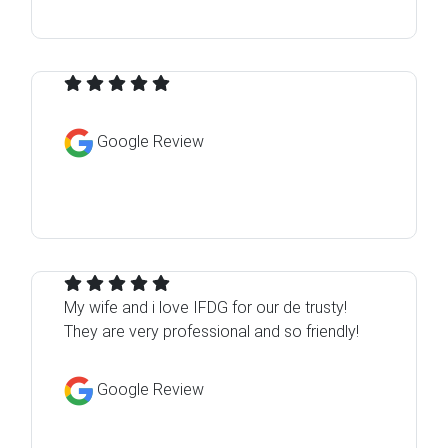
Google Review
My wife and i love IFDG for our de trusty!
They are very professional and so friendly!
Google Review