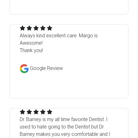
Always kind excellent care. Margo is
Awesome!
Thank you!
Google Review
Dr. Barney is my all time favorite Dentist. I
used to hate going to the Dentist but Dr.
Barney makes you very comfortable and I