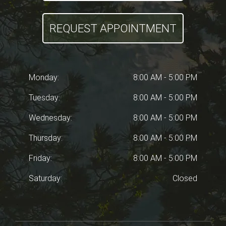
REQUEST APPOINTMENT
Monday:
8:00 AM - 5:00 PM
Tuesday:
8:00 AM - 5:00 PM
Wednesday:
8:00 AM - 5:00 PM
Thursday:
8:00 AM - 5:00 PM
Friday:
8:00 AM - 5:00 PM
Saturday:
Closed