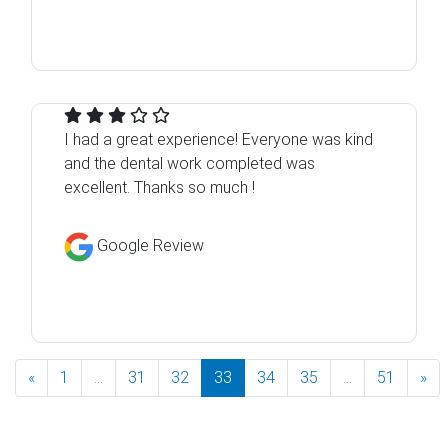
I had a great experience! Everyone was kind
and the dental work completed was
excellent. Thanks so much !
Google Review
«
1
...
31
32
33
34
35
...
51
»