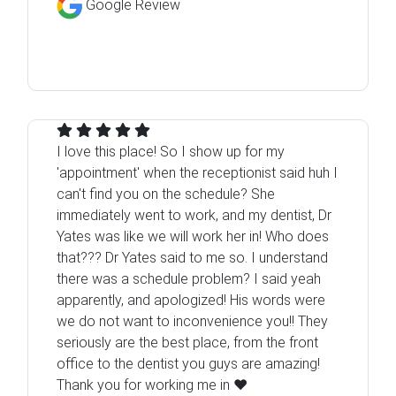
Google Review
I love this place! So I show up for my
'appointment' when the receptionist said huh I
can't find you on the schedule? She
immediately went to work, and my dentist, Dr
Yates was like we will work her in! Who does
that??? Dr Yates said to me so. I understand
there was a schedule problem? I said yeah
apparently, and apologized! His words were
we do not want to inconvenience you!! They
seriously are the best place, from the front
office to the dentist you guys are amazing!
Thank you for working me in ❤️