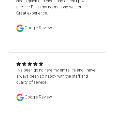
Had a quick and clean and check up with
another Dr. as my normal one was out.
Great experience.
Google Review
I’ve been going here my entire life and I have
always been so happy with the staff and
quality of service.
Google Review