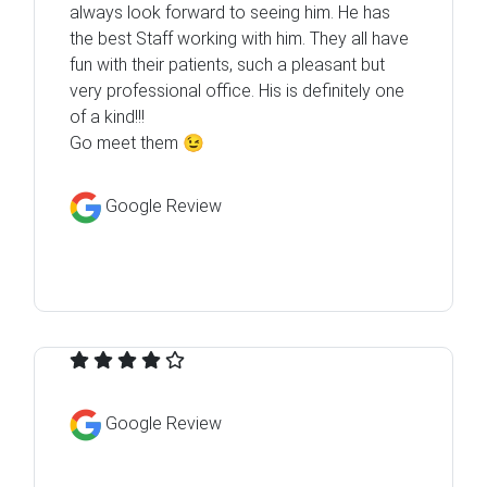
always look forward to seeing him. He has
the best Staff working with him. They all have
fun with their patients, such a pleasant but
very professional office. His is definitely one
of a kind!!!
Go meet them 😉
Google Review
Google Review