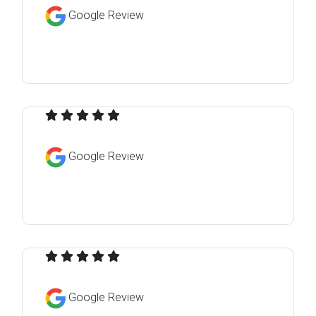
Google Review
Google Review
Google Review