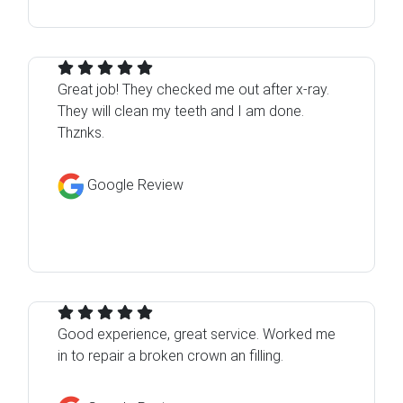
Great job! They checked me out after x-ray.
They will clean my teeth and I am done.
Thznks.
Google Review
Good experience, great service. Worked me
in to repair a broken crown an filling.