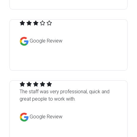
Google Review
The staff was very professional, quick and
great people to work with.
Google Review