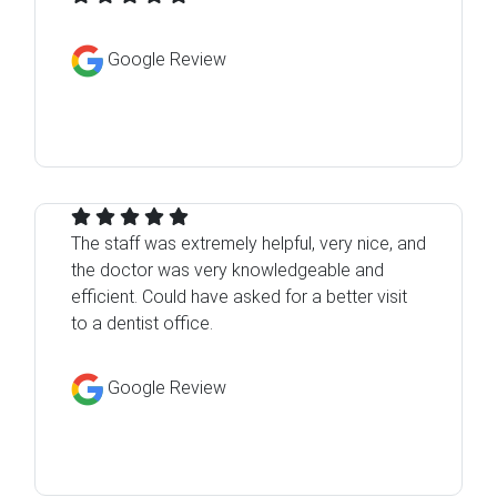
Google Review
The staff was extremely helpful, very nice, and
the doctor was very knowledgeable and
efficient. Could have asked for a better visit
to a dentist office.
Google Review