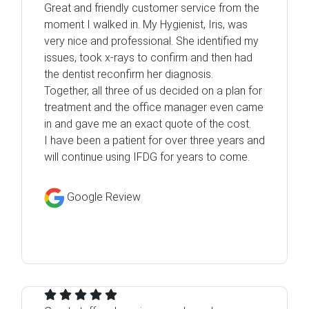
Great and friendly customer service from the
moment I walked in. My Hygienist, Iris, was
very nice and professional. She identified my
issues, took x-rays to confirm and then had
the dentist reconfirm her diagnosis.
Together, all three of us decided on a plan for
treatment and the office manager even came
in and gave me an exact quote of the cost.
I have been a patient for over three years and
will continue using IFDG for years to come.
Google Review