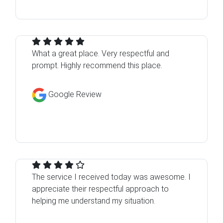
What a great place. Very respectful and
prompt. Highly recommend this place.
Google Review
The service I received today was awesome. I
appreciate their respectful approach to
helping me understand my situation.