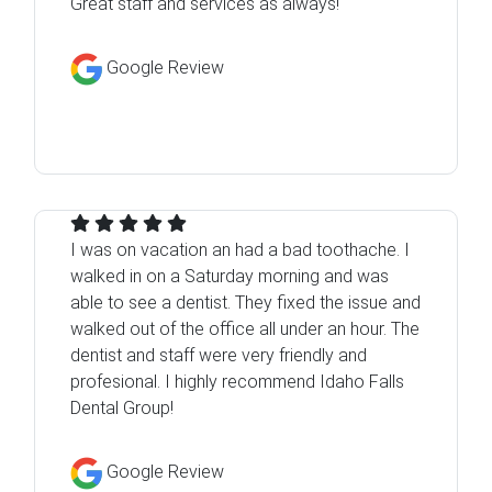
Great staff and services as always!
Google Review
I was on vacation an had a bad toothache. I
walked in on a Saturday morning and was
able to see a dentist. They fixed the issue and
walked out of the office all under an hour. The
dentist and staff were very friendly and
profesional. I highly recommend Idaho Falls
Dental Group!
Google Review