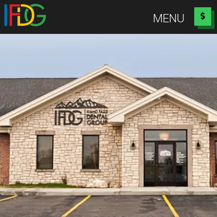
Idaho Falls Dental Group
MENU