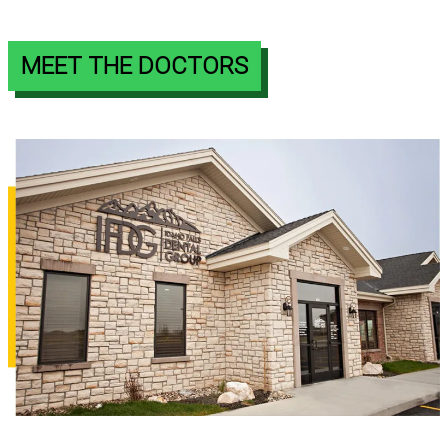
MEET THE DOCTORS