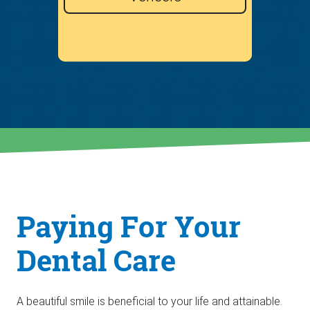
Paying For Your
Dental Care
A beautiful smile is beneficial to your life and attainable.