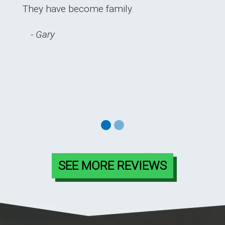
They have become family.
Previous
Next
- Gary
SEE MORE REVIEWS