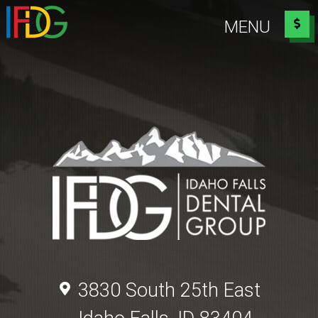
Idaho Falls Dental Group
MENU
3830 South 25th East