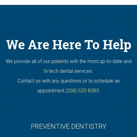
We Are Here To Help
We provide all of our patients with the most up-to-date and
hi-tech dental services.
Contact us with any questions or to schedule an
appointment
(208) 525-8383
.
PREVENTIVE DENTISTRY