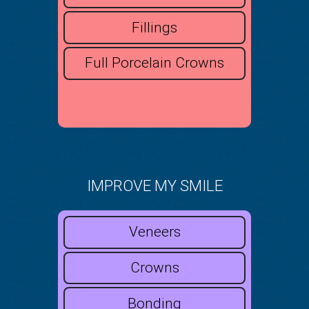
Fillings
Full Porcelain Crowns
IMPROVE MY SMILE
Veneers
Crowns
Bonding