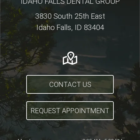
IDAHO FALLS DENTAL GROUP
3830 South 25th East
Idaho Falls, ID 83404
CONTACT US
REQUEST APPOINTMENT