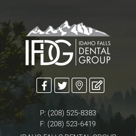
P: (208) 525-8383
F: (208) 523-6419