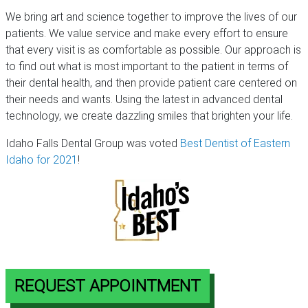
We bring art and science together to improve the lives of our
patients. We value service and make every effort to ensure
that every visit is as comfortable as possible. Our approach is
to find out what is most important to the patient in terms of
their dental health, and then provide patient care centered on
their needs and wants. Using the latest in advanced dental
technology, we create dazzling smiles that brighten your life.
Idaho Falls Dental Group was voted
Best Dentist of Eastern
Idaho for 2021
!
REQUEST APPOINTMENT