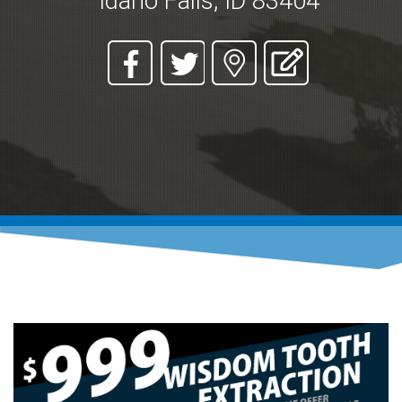
Idaho Falls, ID 83404