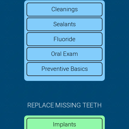
Cleanings
Sealants
Fluoride
Oral Exam
Preventive Basics
REPLACE MISSING TEETH
Implants