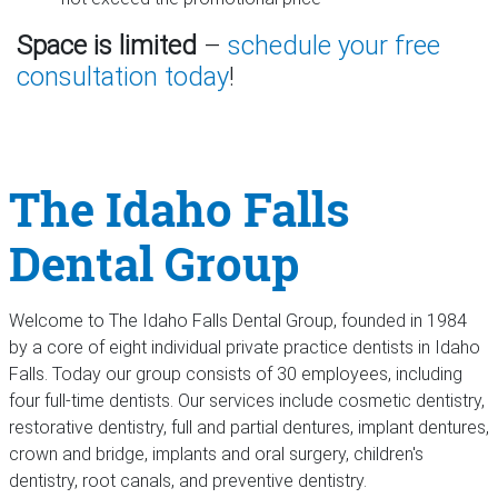
Space is limited
–
schedule your free
consultation today
!
The Idaho Falls
Dental Group
Welcome to The Idaho Falls Dental Group, founded in 1984
by a core of eight individual private practice dentists in Idaho
Falls. Today our group consists of 30 employees, including
four full-time dentists. Our services include cosmetic dentistry,
restorative dentistry, full and partial dentures, implant dentures,
crown and bridge, implants and oral surgery, children's
dentistry, root canals, and preventive dentistry.