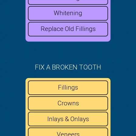
Whitening
Replace Old Fillings
FIX A BROKEN TOOTH
Fillings
Crowns
Inlays & Onlays
Veneers