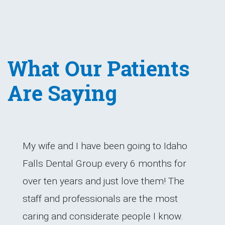
What Our Patients
Are Saying
My wife and I have been going to Idaho
Falls Dental Group every 6 months for
over ten years and just love them! The
staff and professionals are the most
caring and considerate people I know.