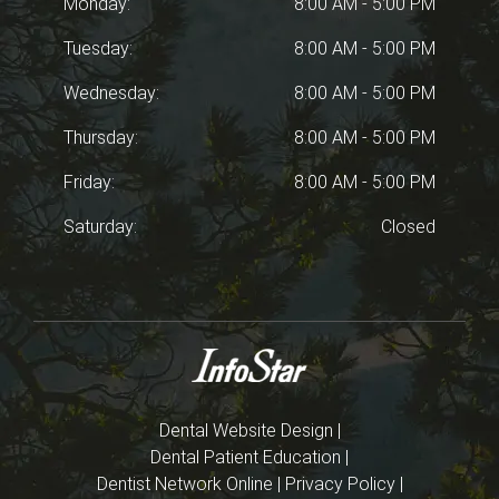
Monday:
8:00 AM - 5:00 PM
Tuesday:
8:00 AM - 5:00 PM
Wednesday:
8:00 AM - 5:00 PM
Thursday:
8:00 AM - 5:00 PM
Friday:
8:00 AM - 5:00 PM
Saturday:
Closed
Dental Website Design
|
Dental Patient Education
|
Dentist Network Online
|
Privacy Policy
|