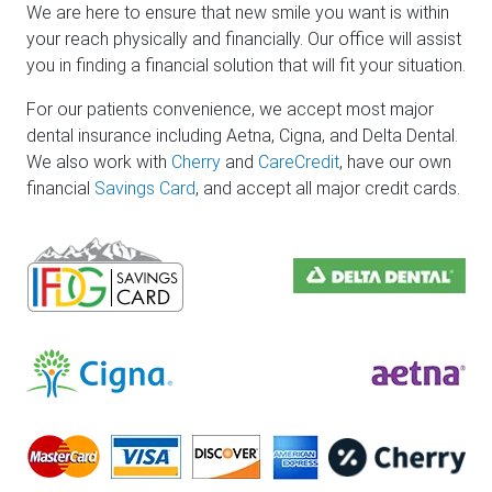
We are here to ensure that new smile you want is within
your reach physically and financially. Our office will assist
you in finding a financial solution that will fit your situation.
For our patients convenience, we accept most major
dental insurance including Aetna, Cigna, and Delta Dental.
We also work with
Cherry
and
CareCredit
, have our own
financial
Savings Card
, and accept all major credit cards.