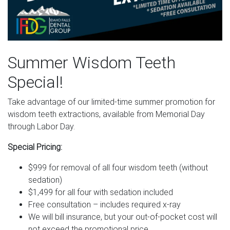
Summer Wisdom Teeth
Special!
Take advantage of our limited-time summer promotion for
wisdom teeth extractions, available from Memorial Day
through Labor Day.
Special Pricing:
$999 for removal of all four wisdom teeth (without
sedation)
$1,499 for all four with sedation included
Free consultation – includes required x-ray
We will bill insurance, but your out-of-pocket cost will
not exceed the promotional price