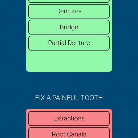
Dentures
Bridge
Partial Denture
FIX A PAINFUL TOOTH
Extractions
Root Canals