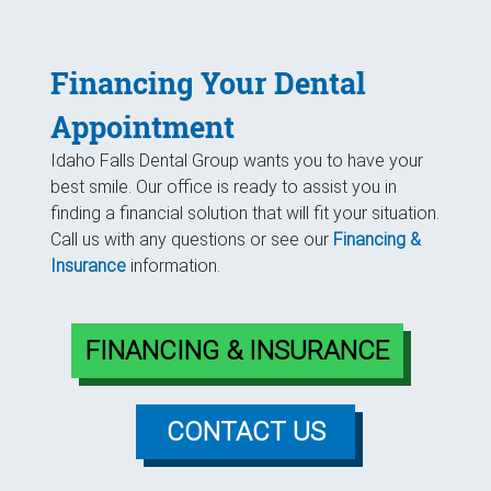
Financing Your Dental
Appointment
Idaho Falls Dental Group wants you to have your
best smile. Our office is ready to assist you in
finding a financial solution that will fit your situation.
Call us with any questions or see our
Financing &
Insurance
information.
FINANCING & INSURANCE
CONTACT US