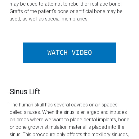
may be used to attempt to rebuild or reshape bone.
Grafts of the patient's bone or artificial bone may be
used, as well as special membranes.
ABOUT BONE 
WATCH VIDEO
Sinus Lift
The human skull has several cavities or air spaces
called sinuses. When the sinus is enlarged and intrudes
on areas where we want to place dental implants, bone
or bone growth stimulation material is placed into the
sinus. This procedure only affects the maxillary sinuses,