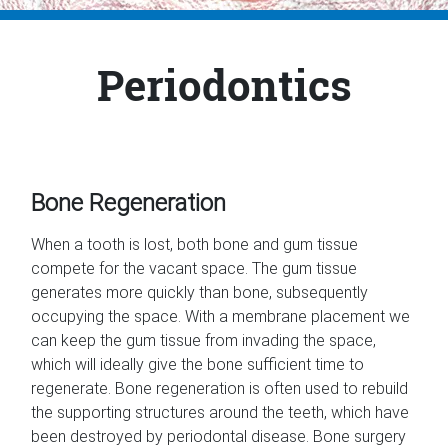
Periodontics
Bone Regeneration
When a tooth is lost, both bone and gum tissue
compete for the vacant space. The gum tissue
generates more quickly than bone, subsequently
occupying the space. With a membrane placement we
can keep the gum tissue from invading the space,
which will ideally give the bone sufficient time to
regenerate. Bone regeneration is often used to rebuild
the supporting structures around the teeth, which have
been destroyed by periodontal disease. Bone surgery