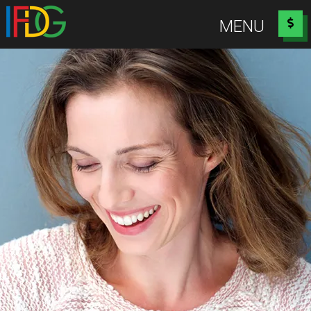
Idaho Falls Dental Group
MENU