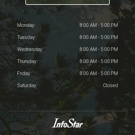
Monday:
8:00 AM - 5:00 PM
Tuesday:
8:00 AM - 5:00 PM
Wednesday:
8:00 AM - 5:00 PM
Thursday:
8:00 AM - 5:00 PM
Friday:
8:00 AM - 5:00 PM
Saturday:
Closed