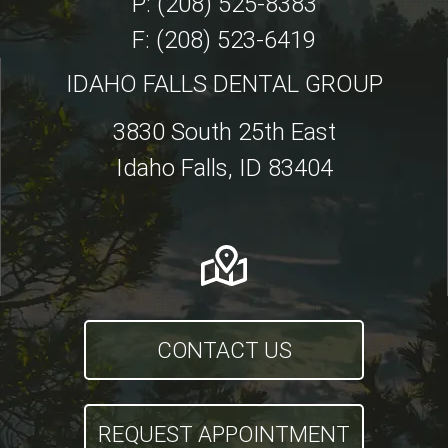
P: (208) 525-8383
F: (208) 523-6419
IDAHO FALLS DENTAL GROUP
3830 South 25th East
Idaho Falls, ID 83404
CONTACT US
REQUEST APPOINTMENT