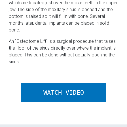
which are located just over the molar teeth in the upper
jaw. The side of the maxillary sinus is opened and the
bottom is raised so it will fill in with bone. Several
months later, dental implants can be placed in solid
bone.
An "Osteotome Lift" is a surgical procedure that raises
the floor of the sinus directly over where the implant is
placed. This can be done without actually opening the
sinus.
ABOUT SINUS
WATCH VIDEO